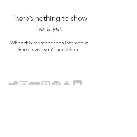
There’s nothing to show
here yet
When this member adds info about
themselves, you’ll see it here.
FAQ
About
Content Use