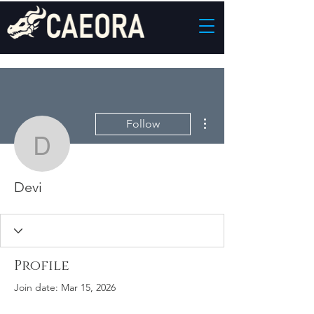
More actions
Follow
Devi
Devi
Profile
Join date: Mar 15, 2026