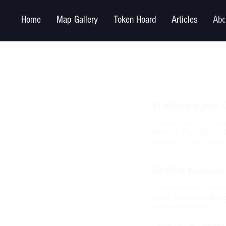
Home
Map Gallery
Token Hoard
Articles
Abo
#1 Where is your 
I rarely take commi
time for Foundry VTT
projects from time t
#2 What tools/pro
I use a drawing tablet
much the same thing 
expensive tablet to 
I then use the phot