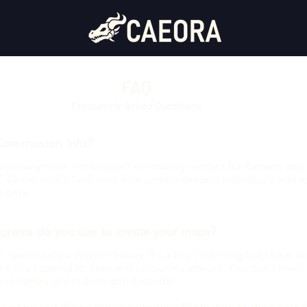
ut
FAQ
Frequently Asked Questions
Commission Info?
ssions anymore, I'm focused on making content for Patreon and 
. Occasionally I will work with companies and individuals with e
o time.
grams do you use to create your maps?
, specifically a Wacom Intuos. It's a tiny little thing but I have u
since I started to draw and colour my artwork. You don't need 
get started or produce good results!
o editing and digital drawing program Photoshop to draw everyt