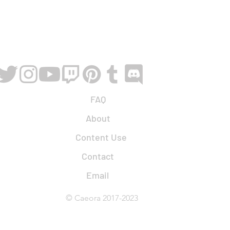
FAQ
About
Content Use
Contact
Email
© Caeora 2017-2023