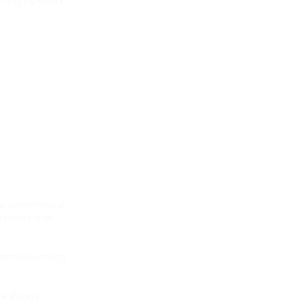
Patreon you
g!
 in my new
 a commercial
y maps that
commissioning
re always