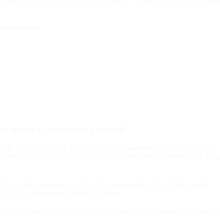
onnection
you connect your Patreon account on the Token Hoard page?
 give you access to more tokens! It may depend on which tier on 
nerally Artisan tier patrons and above have access to everythin
n Hoard and look want to look through all the tokens I've made
 to Patreon and take a look at the tiers!
e maps in a
commercial
product?
eed to be a Dragon Tier supporter on
Patreon
to use my maps in
 nice little post that explains the content use agreements for m
r a client are exempt from these agreements as the person 
e right to the maps I make for them.
s on my website occasionally only as display pieces and they a