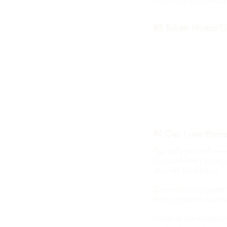
#3 Token Hoard C
What happens when 
Basically, this will
support me at but ge
If you love the Toke
style, then head over
#4 Can I use thes
Typically you will n
product and I have a
you can find
here.
Commissions made fo
me is given exclusiv
I display commission