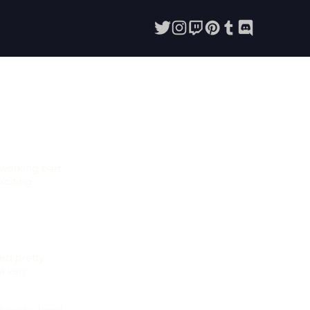
working part-
xciting
sed pretty
a very
hing by hand.