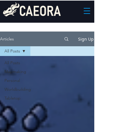
Sign Up
Articles
All Posts
All Posts
Mapmaking
Personal
Worldbuilding
Tabletop