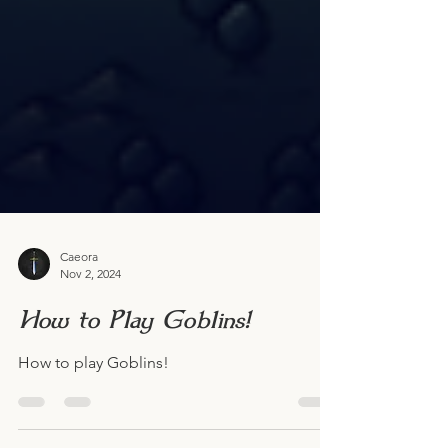
Caeora
Nov 2, 2024
How to Play Goblins!
How to play Goblins!