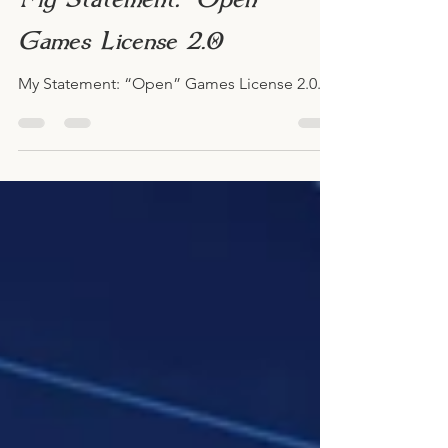
Caeora
Jan 13, 2023
My Statement: “Open”
Games License 2.0
My Statement: “Open” Games License 2.0.