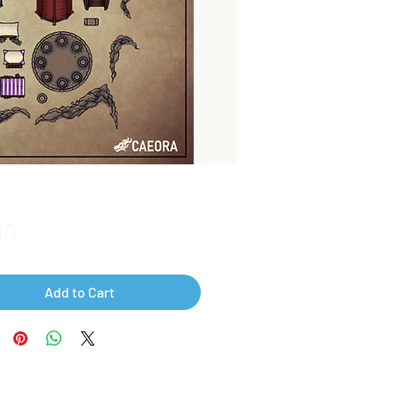
Price
00
Add to Cart