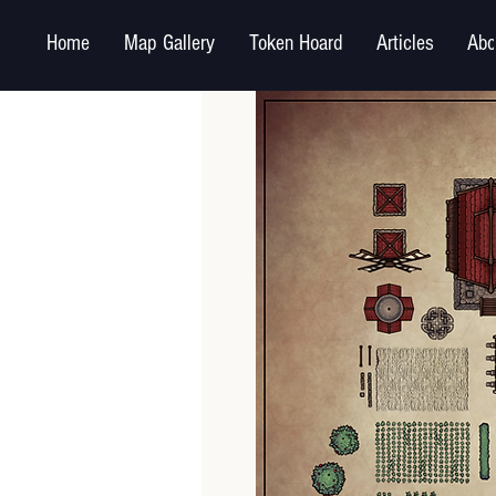
Home
Map Gallery
Token Hoard
Articles
Abo