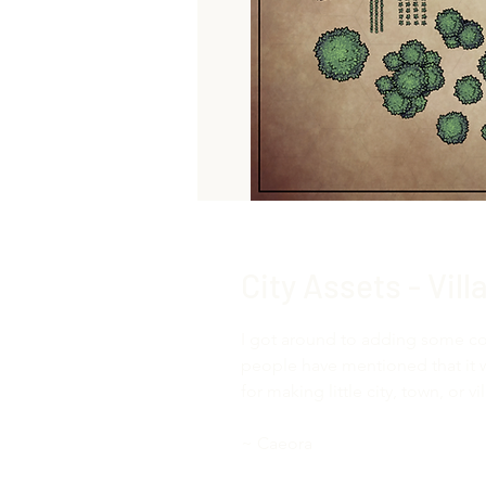
City Assets - Vil
I got around to adding some co
people have mentioned that it 
for making little city, town, or 
~ Caeora