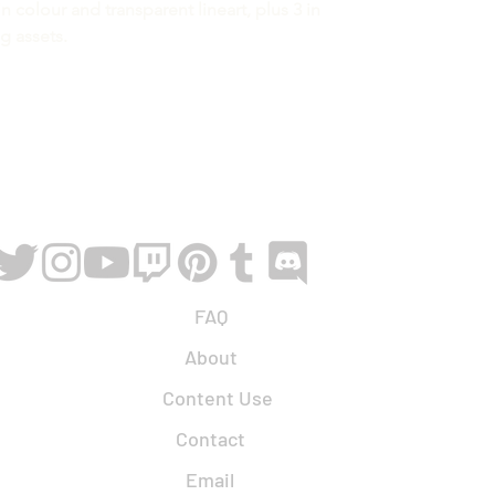
n colour and transparent lineart, plus 3 in
ng assets.
FAQ
About
Content Use
Contact
Email