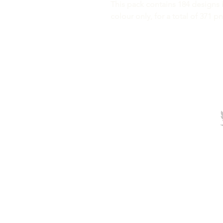
This pack contains 184 designs i
colour only, for a total of 371 p