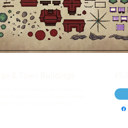
lage & Town Buildings
£5.
lor to some previous assets! I know a few
would be great to have coloured buildings
village maps and hopefully this helps!