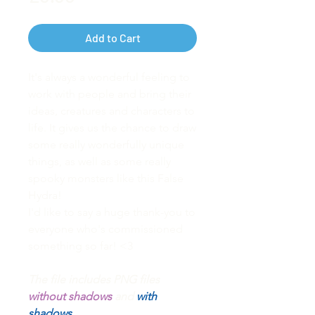
Add to Cart
It's always a wonderful feeling to
work with people and bring their
ideas, creatures and characters to
life. It gives us the chance to draw
some really wonderfully unique
things, as well as some really
spooky monsters like this False
Hydra!
I'd like to say a huge thank-you to
everyone who's commissioned
something so far! <3
The file includes PNG files
without shadows
and
with
shadows.