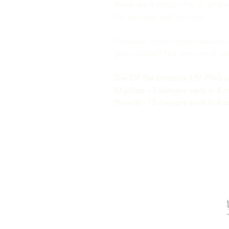
There are 8 colours for all of t
the wooden wall colours!
Obsidian stone combined with 
green stone? The amount of cust
The ZIP file contains 129 .PNG a
33 pillars - 3 designs each in 8 
96 walls - 12 designs each in 8 c