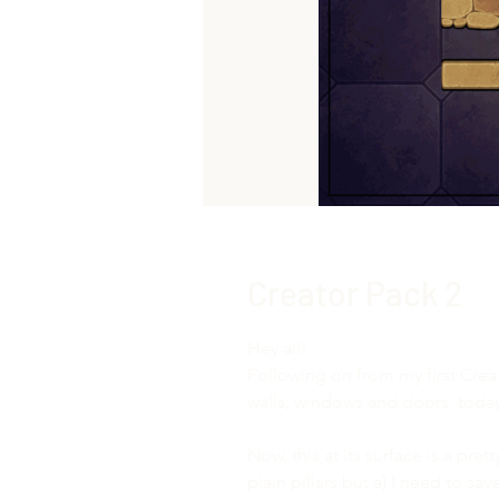
Creator Pack 2
Hey all!
Following on from my first Cre
walls, windows and doors, today 
Now, this at its surface is a pre
plain pillars but a) I need to s