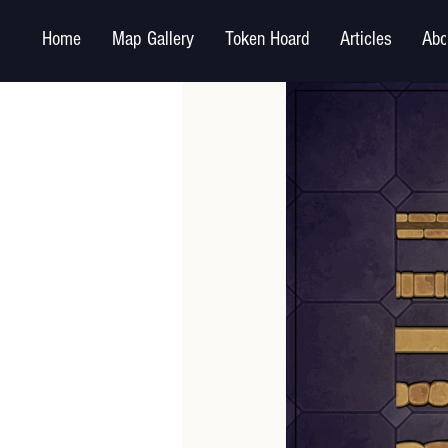
Home
Map Gallery
Token Hoard
Articles
Abo