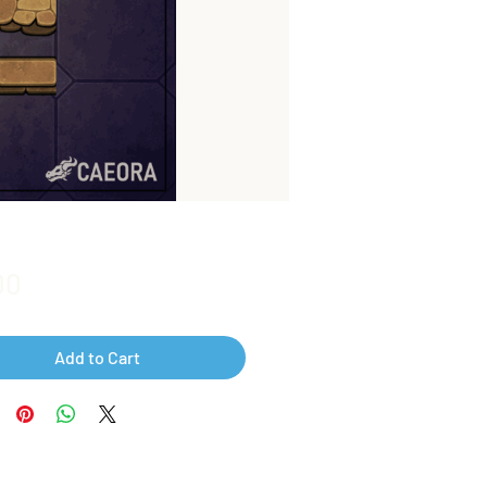
Price
00
Add to Cart