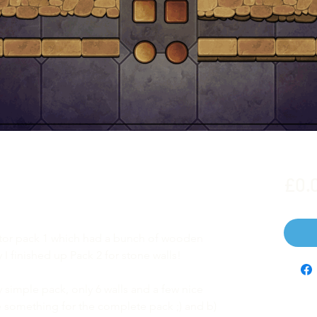
£0.
ator pack 1 which had a bunch of wooden
I finished up Pack 2 for stone walls!
tty simple pack, only 6 walls and a few nice
ave something for the complete pack ;) and b)