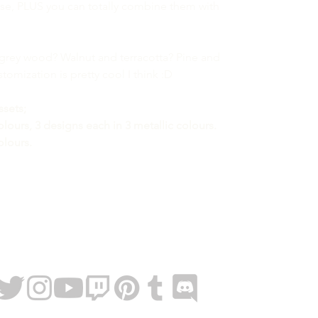
hese, PLUS you can totally combine them with
grey wood? Walnut and terracotta? Pine and
omization is pretty cool I think :D
ssets;
colours, 3 designs each in 3 metallic colours.
olours.