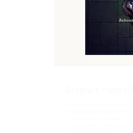
Creature Pack 1 
Including the tokens from the f
shadow and circle tokens of:
2 human male commoners,
2 human female commoners,
1 dwarf male commoner,