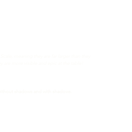
Scale, meaning they are far larger than they
ey are more visible and epic at the table!
 without shadows and with shadows.