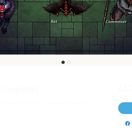
(Complete)
£3.
ree version, this pack contains non shadow,