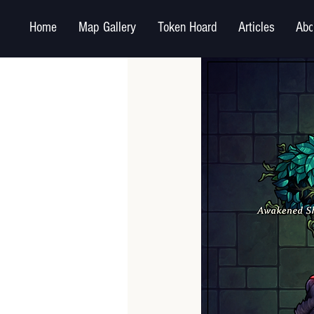
Home
Map Gallery
Token Hoard
Articles
Abo