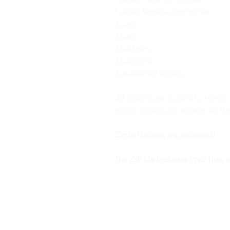
1 dwarf female commoner,
3 cats,
3 bats,
3 badgers,
3 baboons,
3 awakened shrubs.
All tokens are made at a Heroic 
might realistically appear, so th
Circle Variants are included!
The ZIP file includes PNG files