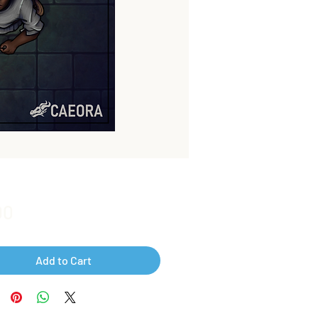
Price
00
Add to Cart