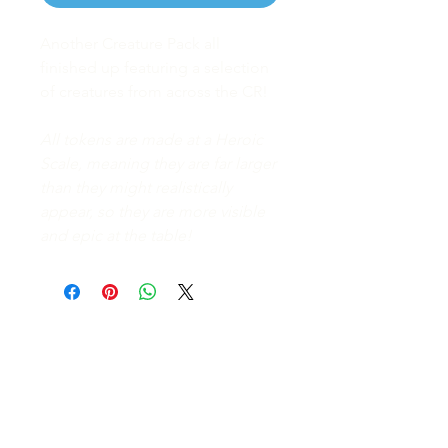
Another Creature Pack all
finished up featuring a selection
of creatures from across the CR!
All tokens are made at a Heroic
Scale, meaning they are far larger
than they might realistically
appear, so they are more visible
and epic at the table!
FAQ