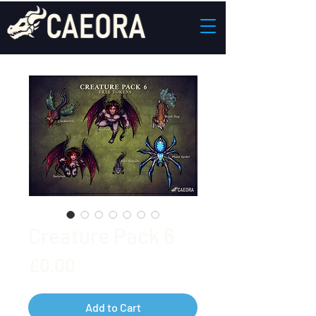
Creature Pack 6
Price
£0.00
Add to Cart