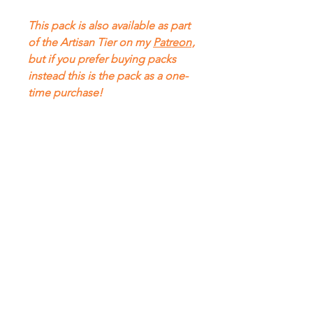
This pack is also available as part
of the Artisan Tier on my
Patreon
,
but if you prefer buying packs
instead this is the pack as a one-
time purchase!
FAQ
About
Content Use
Contact