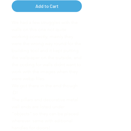
Add to Cart
We had a few struggles with the
walls on this one not quite
working correctly, mainly they
were the wrong way round for the
building tool and it kept putting
the wallpaper on the outside, and
the coding for walls didnt want to
work with the images when they
were webp files.
We got there in the end though
:D!
The pillars and decorative metal
wall ends are listed under
"objects" so they can be placed
wherever. same with aditional
handles for doors!