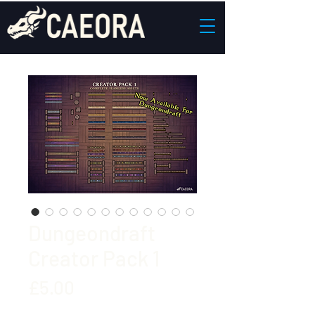
Dungeondraft
Creator Pack 1
Price
£5.00