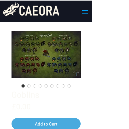
Goblins
Price
£0.00
Add to Cart