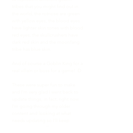
tribes that you might find out in
the world, the rotnose are green
with yellow eyes, the blood eyes
have lighter skin tones with blood
red eyes, the skullcrushers have
dark red skin and the moonfang
tribe has blue skin.
And of course a Goblin King for a
real villain or boss for a game! :D
These were super fun to make
and I'm very glad I went back to
update things, in fact, right now
I'm going through my older
content and looking at what
needs updating so I'll keep
everyone posted! :)