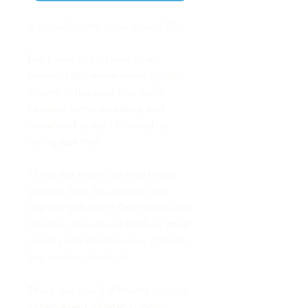
It's goblin time once again! XD
For those of you new to my
patron, I did make some goblin
tokens in the past that really
needed some updating and
detail and today I finished up
doing just that!
These are more like Pathfinder
goblins than the artwork that
depicts goblins in Dungeons and
Dragons but when I think of small
cheeky and mischievous goblins
this is what I think of!
There are also 4 different colours
to represent different goblin