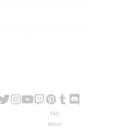
eful for the next iteration as well like the
blank canvas for anyone that wants to create a
g cities and named locations, which you can
FAQ
About