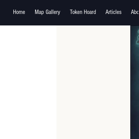
Home
Map Gallery
Token Hoard
Articles
Abo