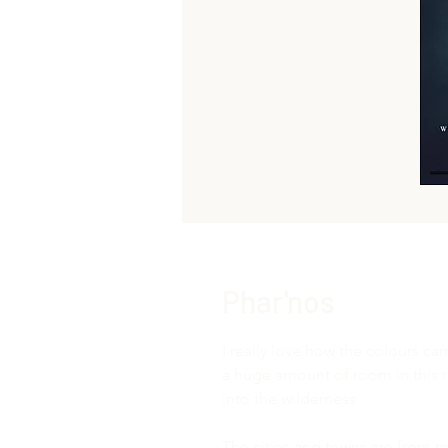
Phar'nos
I really love how the colours cam
a huge amount of room in this re
into the wilderness.
The cities and towns are from m