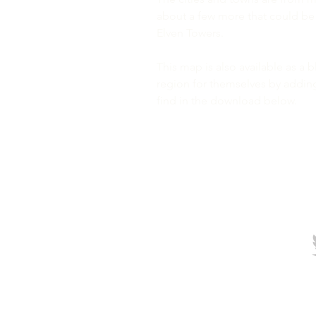
about a few more that could be us
Elven Towers.
This map is also available as a 
region for themselves by addin
find in the download below.