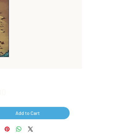
Price
00
Add to Cart