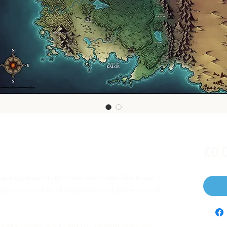
£0.
e together on this one and I feel like there is
gion for a ton of locations and places to off
y Map Icons pack and I've started thinking