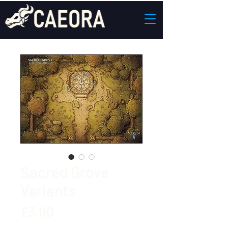
Sacred Grove
Variants
Price
£3.00