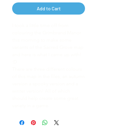
Add to Cart
I took a little time off from
colouring the Grimbrand Manor
this morning to make some
variants of the Sacred Grove map
and here is what I came up with!
:D
There are three different colours
of this map in the files, an autumn
version a spooky version and a
winter version! All of which
should help create some great
variety in a game.