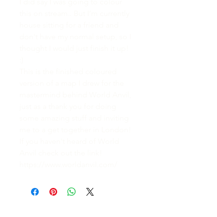
I did say I was going to colour
this on stream.. But I’m currently
house sitting for a friend and
don't have my normal setup, so I
thought I would just finish it up!
:)
This is the finished coloured
version of a map I drew for the
mastermind behind World Anvil,
just as a thank you for doing
some amazing stuff and inviting
me to a get together in London!
If you haven't heard of World
Anvil check out the link!
https://www.worldanvil.com/