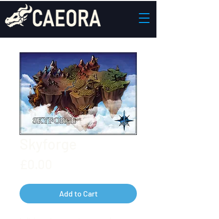
Skyforge
Price
£0.00
Add to Cart