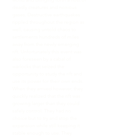
deadly creatures and noxious
gases. Destructive earthquakes
rippled throughout the region as
well, causing untold chaos to
settlements hundreds of miles
away from the newly emerging
rift. Unfortunately this event was
also foreseen by a cabal of
warlocks that seized the
opportunity to study the rift and
use its power for their own ends.
When they arrived however, they
quickly realized that the rift was
growing larger than they could
safely control. They had no
choice but to try and stop the
expansion while still keeping it
stable enough to use. They