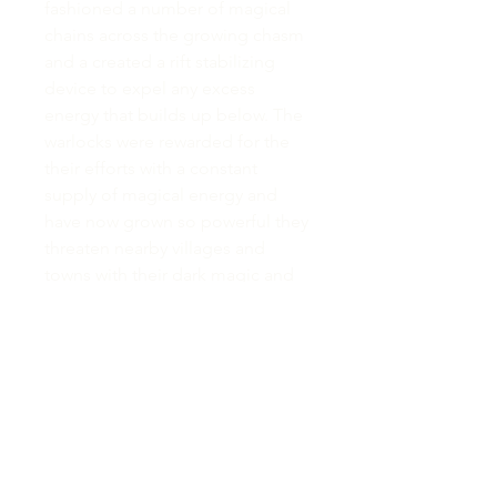
fashioned a number of magical
chains across the growing chasm
and a created a rift stabilizing
device to expel any excess
energy that builds up below. The
warlocks were rewarded for the
their efforts with a constant
supply of magical energy and
have now grown so powerful they
threaten nearby villages and
towns with their dark magic and
summoning abilities.”
This map was also made a little
differently that normal, I placed
extra bits next to a normal A4
piece of paper, making it larger
while still allowing me to scan
and move it around to draw and