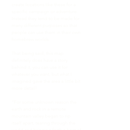
create locations like these for a
specific campaign or adventure.
Instead they tend to be made for
many different purposes so that
people can use them in their own
homebrew worlds.
That being said, this map
definitely does have a story
behind it, you can use it for
whatever you want, but what I
imagined gave the area a little bit
more detail!
“For some unknown reason the
earth and rock in a remote
mountain valley began to rip
itself apart, tearing through the
world and bringing forth a host of