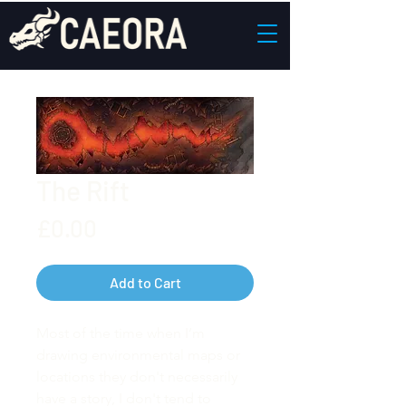
The Rift
Price
£0.00
Add to Cart
Most of the time when I’m
drawing environmental maps or
locations they don't necessarily
have a story, I don't tend to