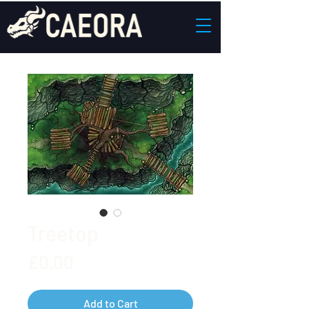
Treetop
Price
£0.00
Add to Cart