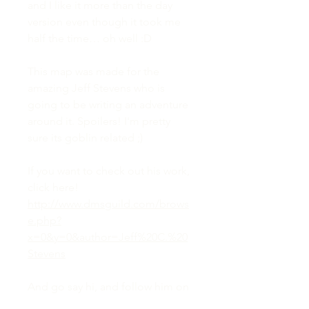
and I like it more than the day
version even though it took me
half the time… oh well :D
This map was made for the
amazing Jeff Stevens who is
going to be writing an adventure
around it. Spoilers! I'm pretty
sure its goblin related ;)
If you want to check out his work,
click here!
http://www.dmsguild.com/brows
e.php?
x=0&y=0&author=Jeff%20C.%20
Stevens
And go say hi, and follow him on
twitter so you can stay up to date