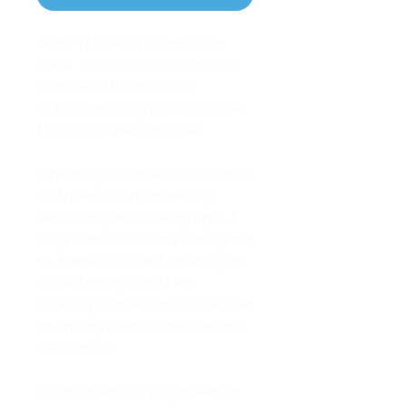
Note: This was a commission
piece and it is not available for
commercial purposes or
publication, but you are still free
to use it for personal use!
I spent ages on the wood texture
and spent hours on the day
version to get it looking right. I
really wanted to add a canopy but
no matter how hard I tried it just
looked strange and kept
covering up the detail, so I ended
up adding shadows beneath the
tree instead.
Oh and then did a night version