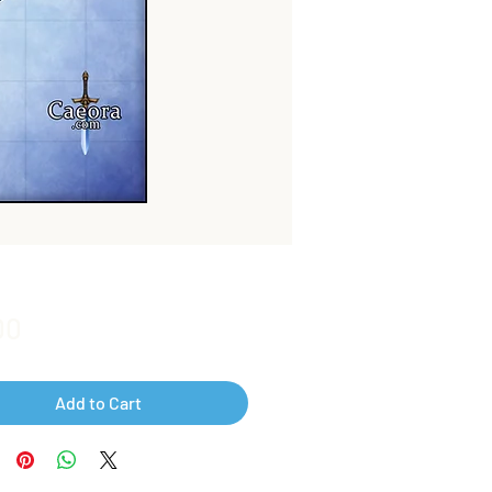
Price
00
Add to Cart