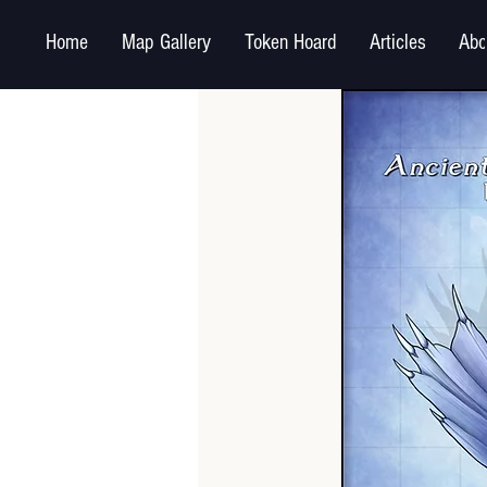
Home
Map Gallery
Token Hoard
Articles
Abo